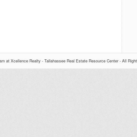
m at Xcellence Realty - Tallahassee Real Estate Resource Center - All Righ