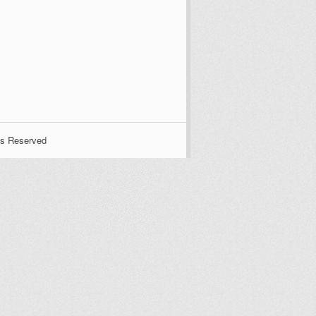
ts Reserved