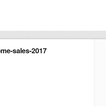
ome-sales-2017