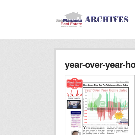
year-over-year-h