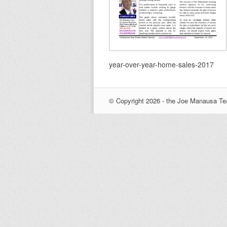
year-over-year-home-sales-2017
© Copyright 2026 - the Joe Manausa Tea