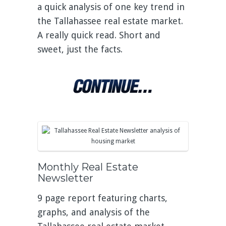
a quick analysis of one key trend in
the Tallahassee real estate market.
A really quick read. Short and
sweet, just the facts.
Monthly Real Estate
Newsletter
9 page report featuring charts,
graphs, and analysis of the