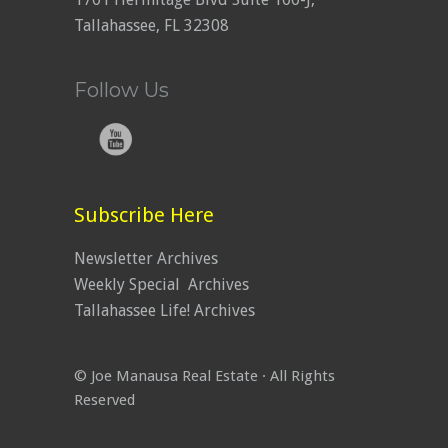
Tallahassee, FL 32308
Follow Us
Subscribe Here
Newsletter Archives
Weekly Special Archives
Tallahassee Life! Archives
© Joe Manausa Real Estate · All Rights
Reserved