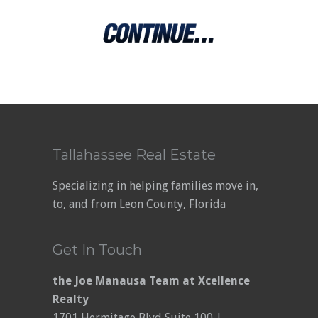
Tallahassee Real Estate
Specializing in helping families move in,
to, and from Leon County, Florida
Get In Touch
the Joe Manausa Team at Xcellence
Realty
1701 Hermitage Blvd Suite 100-J,