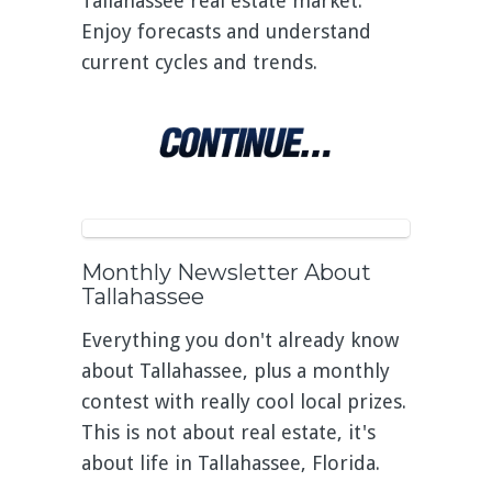
Tallahassee real estate market.
Enjoy forecasts and understand
current cycles and trends.
Monthly Newsletter About
Tallahassee
Everything you don't already know
about Tallahassee, plus a monthly
contest with really cool local prizes.
This is not about real estate, it's
about life in Tallahassee, Florida.