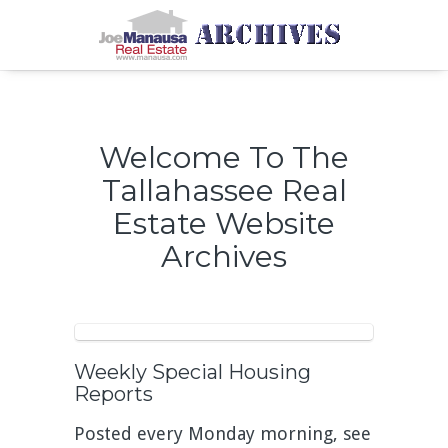
Welcome To The
Tallahassee Real
Estate Website
Archives
Weekly Special Housing
Reports
Posted every Monday morning, see