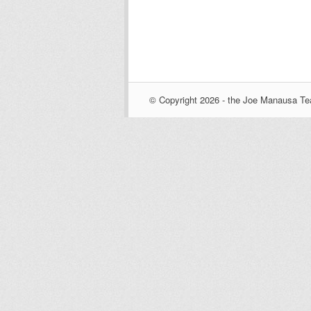
© Copyright 2026 - the Joe Manausa Tea