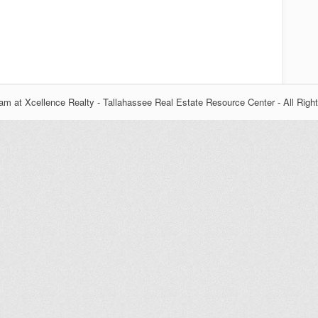
m at Xcellence Realty - Tallahassee Real Estate Resource Center - All Righ