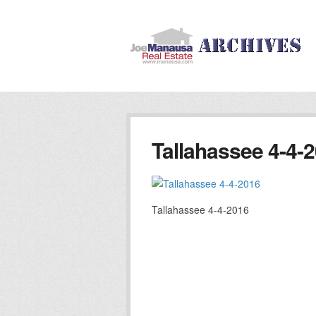
Tallahassee 4-4-
Tallahassee 4-4-2016