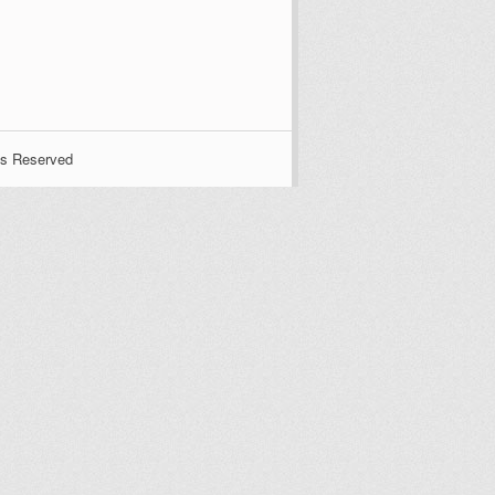
ts Reserved