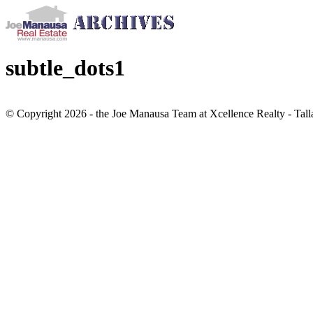
subtle_dots1
© Copyright 2026 - the Joe Manausa Team at Xcellence Realty - Tall