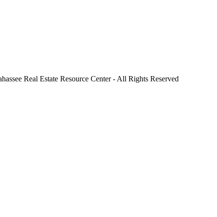
ahassee Real Estate Resource Center - All Rights Reserved