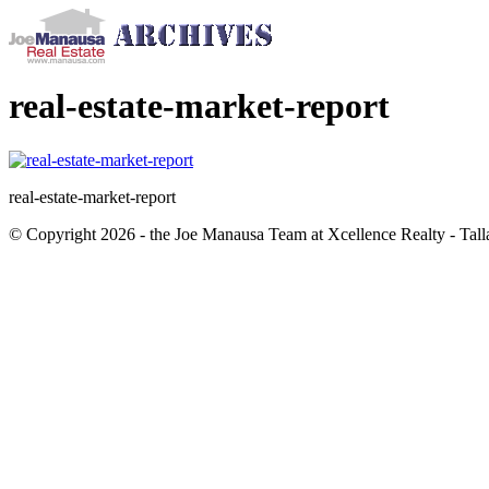
real-estate-market-report
real-estate-market-report
© Copyright 2026 - the Joe Manausa Team at Xcellence Realty - Tall