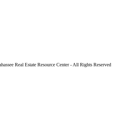
ahassee Real Estate Resource Center - All Rights Reserved