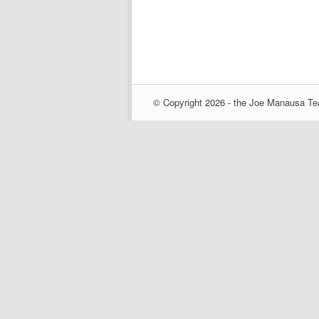
© Copyright 2026 - the Joe Manausa Tea