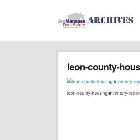
leon-county-hous
leon-county-housing-inventory-repor