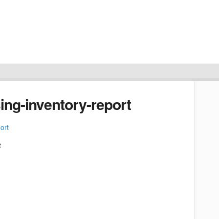
ing-inventory-report
t