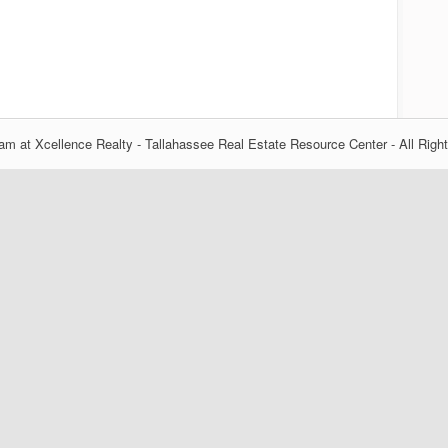
m at Xcellence Realty - Tallahassee Real Estate Resource Center - All Righ