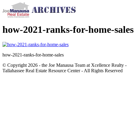
how-2021-ranks-for-home-sales
how-2021-ranks-for-home-sales
© Copyright 2026 - the Joe Manausa Team at Xcellence Realty -
Tallahassee Real Estate Resource Center - All Rights Reserved