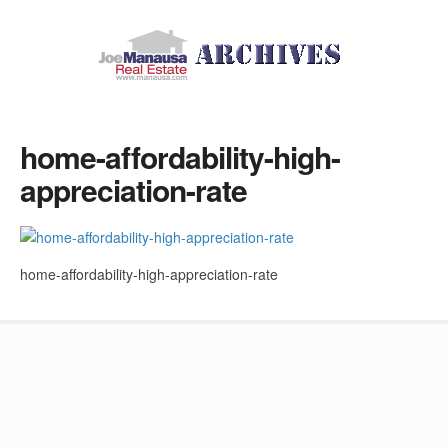
home-affordability-high-
appreciation-rate
home-affordability-high-appreciation-rate