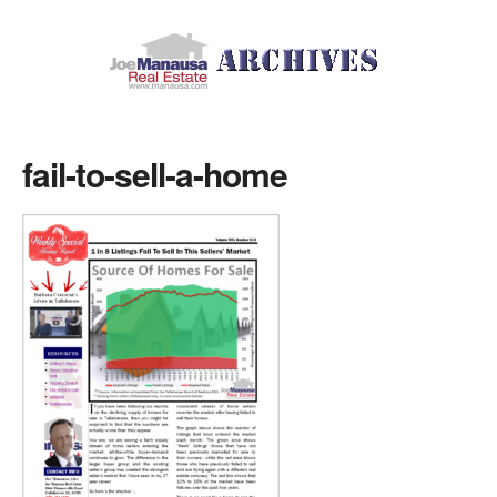
fail-to-sell-a-home