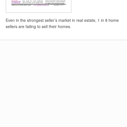
Even in the strongest seller’s market in real estate, 1 in 8 home
sellers are failing to sell their homes.