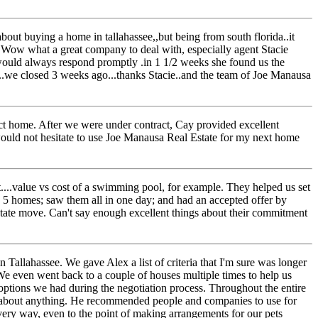
ut buying a home in tallahassee,,but being from south florida..it
...Wow what a great company to deal with, especially agent Stacie
e would always respond promptly .in 1 1/2 weeks she found us the
te..we closed 3 weeks ago...thanks Stacie..and the team of Joe Manausa
ct home. After we were under contract, Cay provided excellent
uld not hesitate to use Joe Manausa Real Estate for my next home
t....value vs cost of a swimming pool, for example. They helped us set
 5 homes; saw them all in one day; and had an accepted offer by
f state move. Can't say enough excellent things about their commitment
 Tallahassee. We gave Alex a list of criteria that I'm sure was longer
We even went back to a couple of houses multiple times to help us
options we had during the negotiation process. Throughout the entire
k about anything. He recommended people and companies to use for
very way, even to the point of making arrangements for our pets