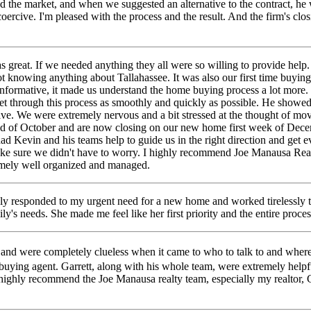
d the market, and when we suggested an alternative to the contract, he w
rcive. I'm pleased with the process and the result. And the firm's closing
reat. If we needed anything they all were so willing to provide help
knowing anything about Tallahassee. It was also our first time buyin
ormative, it made us understand the home buying process a lot more. K
get through this process as smoothly and quickly as possible. He show
ive. We were extremely nervous and a bit stressed at the thought of mo
of October and are now closing on our new home first week of December
ad Kevin and his teams help to guide us in the right direction and get
ake sure we didn't have to worry. I highly recommend Joe Manausa Real
emely well organized and managed.
ely responded to my urgent need for a new home and worked tirelessly to
ly's needs. She made me feel like her first priority and the entire pr
a and were completely clueless when it came to who to talk to and whe
ying agent. Garrett, along with his whole team, were extremely helpfu
I highly recommend the Joe Manausa realty team, especially my realtor, G