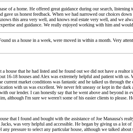
hase of a home. He offered great guidance during our search, listening
and gave us honest feedback.
When we had narrowed our choices down to
 knows this area very well, and knows real estate very well, and we alw
his expertise and guidance. We really enjoyed working with him and wou
ound us a house in a week, were moved in within a month. Very attenti
 house that he had listed and he found out we did not have a realtor in 
bout 16-18 houses and Alex was extremely helpful and patient with us. 
e current market conditions was fantastic and he talked us through the 
ation with us was excellent. We never felt uneasy or kept in the dar
with our lender. I can honestly say that he went above and beyond in e
m, although I'm sure we weren't some of his easier clients to please. H
house that I found and bought with the assistance of Joe Manausa's real
 Jacks, was very helpful and accessible. He began by giving us a lot o
feel any pressure to select any particular house, although we talked abo