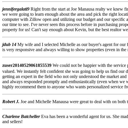
jennifergalati9
Right from the start at Joe Manausa realty we knew f
we were going to learn enough about the area and pick the right loca
computer with Zillow open and utilizing our budget and our specific a
our time to see. I've never seen this process before in purchasing pr
property for us! Can't say enough about Kevin, but the best realtor we
jdub 14
My wife and I selected Michelle as our buyer's agent for our 
is very responsive and always willing to show properties (even in the 
zuser20140529061855539
We could not be happier with the service 
valued. We instantly felt confident she was going to help us find our
getting an expert in the field who not only understood the market and 
and always responded promptly and enthusiastically (even when we w
highly recommend them to anyone who wants personalized service from 
Robert J.
Joe and Michelle Manausa were great to deal with on both th
Charlene Batcheller
Eva has been a wonderful agent for us. She ma
and sellers!