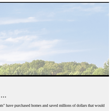
...
ts" have purchased homes and saved millions of dollars that would