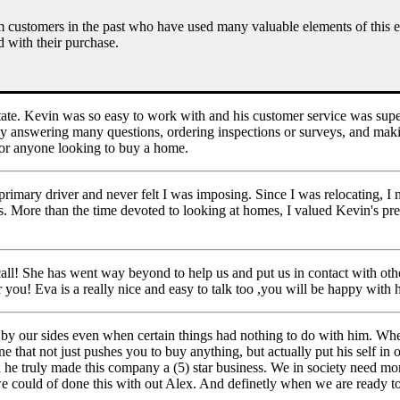
om customers in the past who have used many valuable elements of this 
d with their purchase.
ate. Kevin was so easy to work with and his customer service was supe
by answering many questions, ordering inspections or surveys, and maki
or anyone looking to buy a home.
 primary driver and never felt I was imposing. Since I was relocating, 
gs. More than the time devoted to looking at homes, I valued Kevin's pr
all! She has went way beyond to help us and put us in contact with other
u! Eva is a really nice and easy to talk too ,you will be happy with h
y our sides even when certain things had nothing to do with him. Wh
that not just pushes you to buy anything, but actually put his self in o
ex he truly made this company a (5) star business. We in society need m
we could of done this with out Alex. And definetly when we are ready t