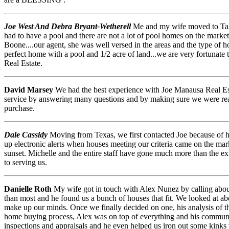
Joe West And Debra Bryant-Wetherell
Me and my wife moved to Talla
had to have a pool and there are not a lot of pool homes on the marke
Boone....our agent, she was well versed in the areas and the type of 
perfect home with a pool and 1/2 acre of land...we are very fortunate
Real Estate.
David Marsey
We had the best experience with Joe Manausa Real Est
service by answering many questions and by making sure we were rea
purchase.
Dale Cassidy
Moving from Texas, we first contacted Joe because of his
up electronic alerts when houses meeting our criteria came on the m
sunset. Michelle and the entire staff have gone much more than the ext
to serving us.
Danielle Roth
My wife got in touch with Alex Nunez by calling about a
than most and he found us a bunch of houses that fit. We looked at a
make up our minds. Once we finally decided on one, his analysis of th
home buying process, Alex was on top of everything and his communic
inspections and appraisals and he even helped us iron out some kinks 