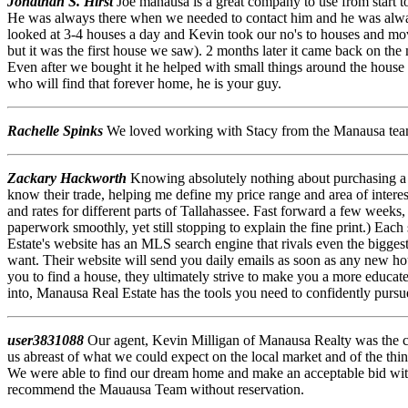
Jonathan S. Hirst
Joe manausa is a great company to use from start to
He was always there when we needed to contact him and he was alwa
looked at 3-4 houses a day and Kevin took our no's to houses and mo
but it was the first house we saw). 2 months later it came back on the
Even after we bought it he helped with small things around the house 
who will find that forever home, he is your guy.
Rachelle Spinks
We loved working with Stacy from the Manausa team!
Zackary Hackworth
Knowing absolutely nothing about purchasing a
know their trade, helping me define my price range and area of intere
and rates for different parts of Tallahassee. Fast forward a few weeks, 
paperwork smoothly, yet still stopping to explain the fine print.) Eac
Estate's website has an MLS search engine that rivals even the bigges
want. Their website will send you daily emails as soon as any new hou
you to find a house, they ultimately strive to make you a more educated
into, Manausa Real Estate has the tools you need to confidently pursu
user3831088
Our agent, Kevin Milligan of Manausa Realty was the c
us abreast of what we could expect on the local market and of the thi
We were able to find our dream home and make an acceptable bid with
recommend the Mauausa Team without reservation.