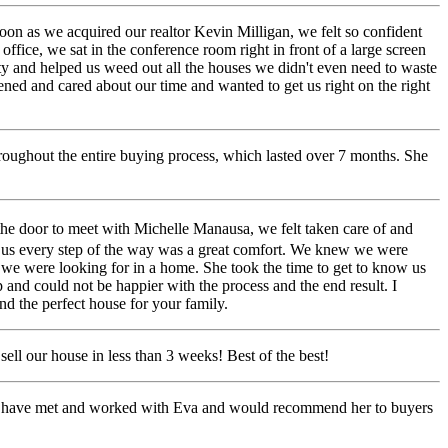
on as we acquired our realtor Kevin Milligan, we felt so confident
ffice, we sat in the conference room right in front of a large screen
ty and helped us weed out all the houses we didn't even need to waste
ened and cared about our time and wanted to get us right on the right
hroughout the entire buying process, which lasted over 7 months. She
the door to meet with Michelle Manausa, we felt taken care of and
 us every step of the way was a great comfort. We knew we were
es we were looking for in a home. She took the time to get to know us
 and could not be happier with the process and the end result. I
d the perfect house for your family.
ll our house in less than 3 weeks! Best of the best!
to have met and worked with Eva and would recommend her to buyers