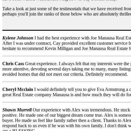
Take a look at just some of the testimonials that we have received fr
perhaps you'll join the ranks of those below who are absolutely thrille
Kylene Johnson
I had the best experience with Joe Manausa Real Est
After I was under contract, Cay provided excellent customer service 
hesitate to recommend Kevin Milligan and Joe Manausa Real Estate f
Chris Cass
Great experience. I always felt that my interests were the
more attentive, devoting several days taking me to many, many listin
avoided homes that did not meet our criteria. Definitely recommend.
Cheryl Mcclain
I would definitely tell you to give Eva Armstrong a c
great Real Estate company Manausa is and how much they will do for yo
Shawn Murrell
Our experience with Alex was tremendous. He stuck b
positive. He made one of our biggest dream come true. Alex is someone 
buyer. He made us feel like family rather then a client. Thanks to Al
respond back to us even if he was with his own family. I don't think 
are a BLESSING .