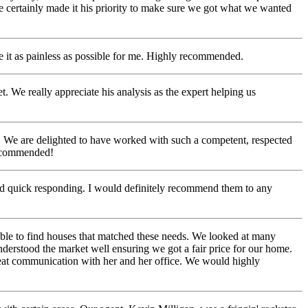
e certainly made it his priority to make sure we got what we wanted
e it as painless as possible for me. Highly recommended.
e really appreciate his analysis as the expert helping us
. We are delighted to have worked with such a competent, respected
recommended!
nd quick responding. I would definitely recommend them to any
ble to find houses that matched these needs. We looked at many
nderstood the market well ensuring we got a fair price for our home.
great communication with her and her office. We would highly