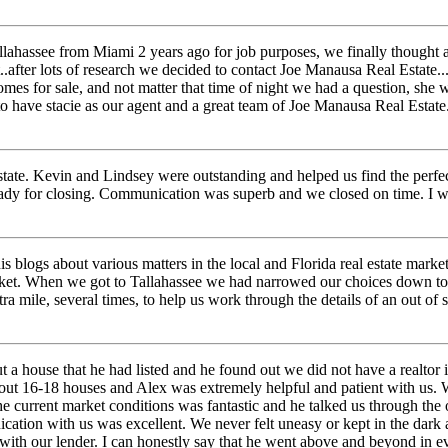
hassee from Miami 2 years ago for job purposes, we finally thought abo
t..after lots of research we decided to contact Joe Manausa Real Estate
homes for sale, and not matter that time of night we had a question, sh
 to have stacie as our agent and a great team of Joe Manausa Real Esta
ate. Kevin and Lindsey were outstanding and helped us find the perfe
dy for closing. Communication was superb and we closed on time. I wo
 blogs about various matters in the local and Florida real estate marke
arket. When we got to Tallahassee we had narrowed our choices down to
ra mile, several times, to help us work through the details of an out o
 house that he had listed and he found out we did not have a realtor in
bout 16-18 houses and Alex was extremely helpful and patient with us. 
e current market conditions was fantastic and he talked us through the 
ation with us was excellent. We never felt uneasy or kept in the dar
with our lender. I can honestly say that he went above and beyond in e