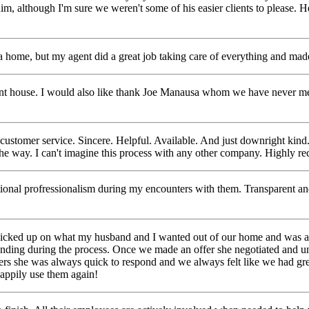
m, although I'm sure we weren't some of his easier clients to please. H
a home, but my agent did a great job taking care of everything and mad
 house. I would also like thank Joe Manausa whom we have never met. W
ustomer service. Sincere. Helpful. Available. And just downright kind
he way. I can't imagine this
process with any other company. Highly 
ional profressionalism during my encounters with them. Transparent a
 picked up on what my husband and I wanted out of our home and was a
tanding during the process. Once we made an
offer she negotiated and u
papers she was always quick to respond and we always felt like we had 
appily use them again!