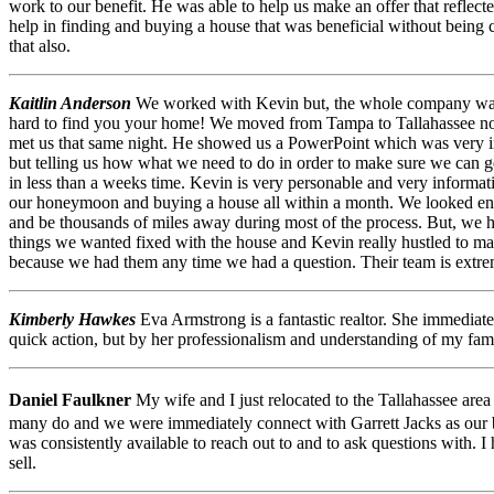
work to our benefit. He was able to help us make an offer that reflecte
help in finding and buying a house that was beneficial without being coe
that also.
Kaitlin Anderson
We worked with Kevin but, the whole company was g
hard to find you your home! We moved from Tampa to Tallahassee not 
met us that same night. He showed us a PowerPoint which was very inf
but telling us how what we need to do in order to make sure we can 
in less than a weeks time. Kevin is very personable and very informat
our honeymoon and buying a house all within a month. We looked end 
and be thousands of miles away during most of the process. But, we h
things we wanted fixed with the house and Kevin really hustled to m
because we had them any time we had a question. Their team is extr
Kimberly Hawkes
Eva Armstrong is a fantastic realtor. She immediat
quick action, but by her professionalism and understanding of my fami
Daniel Faulkner
My wife and I just relocated to the Tallahassee are
many do and we were immediately connect with Garrett Jacks as our bu
was consistently available to reach out to and to ask questions with. 
sell.