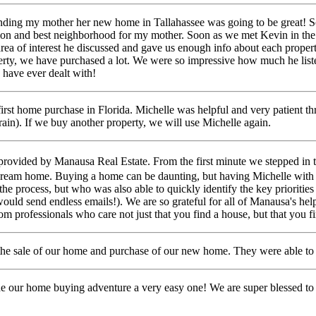
inding my mother her new home in Tallahassee was going to be great! So
tion and best neighborhood for my mother.
Soon as we met Kevin in the o
rea of interest he discussed and gave us enough info about each proper
operty, we have purchased a lot. We were so impressive how much he list
 have ever dealt with!
first home purchase in Florida. Michelle was helpful and very patient t
rain). If we buy another
property, we will use Michelle again.
provided by Manausa Real Estate. From the first minute we stepped in 
 dream home.
Buying a home can be daunting,
but having Michelle with
the process, but who was also able to quickly identify the key prioriti
ould send endless emails!).
We are so grateful for all of Manausa's help
professionals who care not just that you find a house, but that you fin
e sale of our home and purchase of our new home. They were able to se
de our home buying adventure a very easy one! We are super blessed 