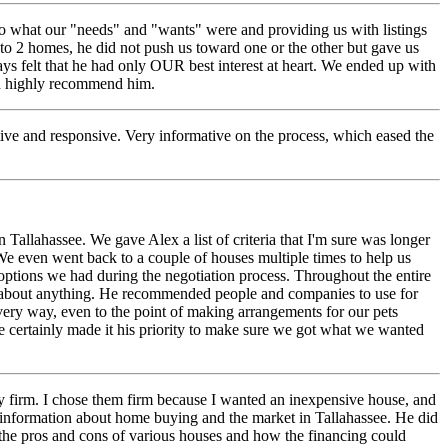
 to what our "needs" and "wants" were and providing us with listings
 2 homes, he did not push us toward one or the other but gave us
ays felt that he had only OUR best interest at heart. We ended up with
ld highly recommend him.
ve and responsive. Very informative on the process, which eased the
Tallahassee. We gave Alex a list of criteria that I'm sure was longer
We even went back to a couple of houses multiple times to help us
options we had during the negotiation process. Throughout the entire
k about anything. He recommended people and companies to use for
very way, even to the point of making arrangements for our pets
e certainly made it his priority to make sure we got what we wanted
ty firm. I chose them firm because I wanted an inexpensive house, and
f information about home buying and the market in Tallahassee. He did
ut the pros and cons of various houses and how the financing could