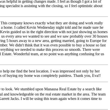
as helpful in getting changes made. I feel as though I got a lot of
 specialist is assisting with the closing, so I feel optimistic about
. This company knows exactly what they are doing and work really
g a home. I called Kevin Wednesday night told and he made sure he
evin guided us in the right direction with not just showing us homes
ed us every area we wanted to see and we saw probably over 30 houses
ving 5 hours away to a new area, getting married, going to Europe for
. We didn't think that it was even possible to buy a house so fast
 everything we needed to make this process so smooth. There were
 Estate. Wonderful team, at no point was anything confusing for us
 help me find the best location. I was impressed not only by her
ocess of buying my home was completely painless. Thank you, Eva!!
re to look. We stumbled upon Manausa Real Estate by a search like
l and knowledgeable on the real estate market in the area. The team
arrett Jacks. I will be using this team again when it comes time to