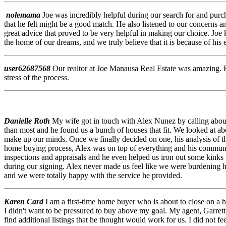
nolemama
Joe was incredibly helpful during our search for and purc
that he felt might be a good match. He also listened to our concerns 
great advice that proved to be very helpful in making our choice. Joe
the home of our dreams, and we truly believe that it is because of 
user62687568
Our realtor at Joe Manausa Real Estate was amazing. F
stress of the process.
Danielle Roth
My wife got in touch with Alex Nunez by calling about a
than most and he found us a bunch of houses that fit. We looked at a
make up our minds. Once we finally decided on one, his analysis of th
home buying process, Alex was on top of everything and his communic
inspections and appraisals and he even helped us iron out some kinks 
during our signing. Alex never made us feel like we were burdening hi
and we were totally happy with the service he provided.
Karen Card
I am a first-time home buyer who is about to close on a 
I didn't want to be pressured to buy above my goal. My agent, Garrett
find additional listings that he thought would work for us. I did not 