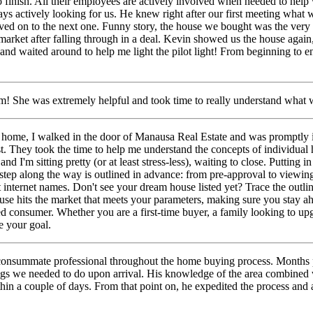
 finish. All their employees are actively involved when needed to help w
ys actively looking for us. He
knew right after our first meeting what
ved on to the next one. Funny story, the house we bought was the very
 market after falling through in a deal. Kevin showed us the house agai
and waited around to help me light the pilot light! From beginning to 
 She was extremely helpful and took time to really understand what w
 home, I walked in the door of Manausa Real Estate and was promptly 
st. They took the time to help me understand the
concepts of individual 
and I'm sitting pretty (or at least stress-less), waiting to close. Puttin
h step along the way is outlined in advance: from pre-approval to viewing
t internet names. Don't see your dream house listed yet? Trace the outl
se hits the market that meets your parameters, making sure you stay ah
 consumer. Whether you are a first-time buyer, a family looking to upgra
e your goal.
onsummate professional throughout the home buying process. Months pri
ngs we needed to do upon arrival. His
knowledge of the area combined w
in a couple of days. From that point on, he expedited the process and