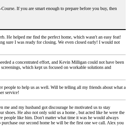
e-Course. If you are smart enough to prepare before you buy, then
rb. He helped me find the perfect home, which wasn't an easy feat!
ng sure I was ready for closing. We even closed early! I would not
I needed a concentrated effort, and Kevin Milligan could not have been
e screenings, which kept us focused on workable solutions and
 people to help us as well. Will be telling all my friends about what a
er service!
en me and my husband got discourage he motivated us to stay
ur shoes. He also not only sold us a home , but acted like he were the
ore people like him. Don't matter what time it was he would always
o purchase our second home he will be the first one we call. Alex you