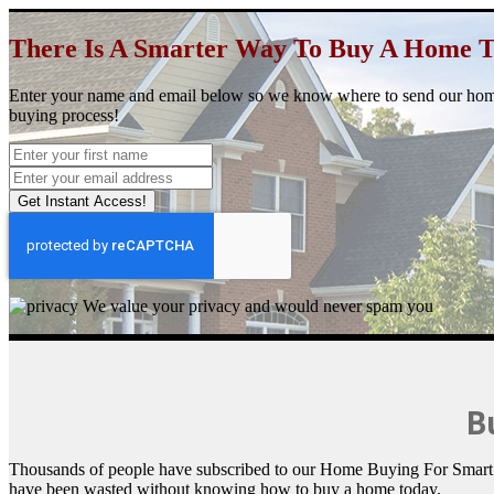
There Is A Smarter Way
To Buy A Home 
Enter your name and email below so we know where to send our ho
buying process!
Get Instant Access!
We value your privacy and would never spam you
Bu
Thousands of people have subscribed to our Home Buying For Smart Pe
have been wasted without knowing how to buy a home today.