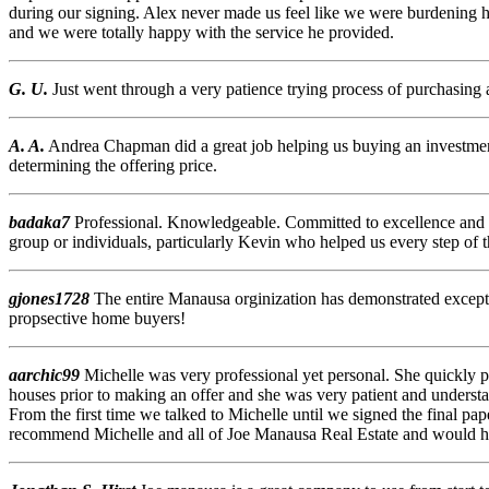
during our signing. Alex never made us feel like we were burdening hi
and we were totally happy with the service he provided.
G. U.
Just went through a very patience trying process of purchasing 
A. A.
Andrea Chapman did a great job helping us buying an investment
determining the offering price.
badaka7
Professional. Knowledgeable. Committed to excellence and c
group or individuals, particularly Kevin who helped us every step of t
gjones1728
The entire Manausa orginization has demonstrated except
propsective home buyers!
aarchic99
Michelle was very professional yet personal. She quickly
houses prior to making an offer and she was very patient and unders
From the first time we talked to Michelle until we signed the final 
recommend Michelle and all of Joe Manausa Real Estate and would h