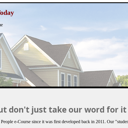
Today
me
t don't just take our word for it 
ople e-Course since it was first developed back in 2011. Our "studen