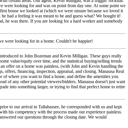
ith certain areas.
Our agent, Kevin Milligan, was a friggin' rockstar.
 we were looking for and was on point from day one. At some point we
 first house we looked at (which we were unsure because we loved it
n, he had a feeling it was meant to be and guess what? We bought it!
end, he was there. If you are looking for a hard worker and somebody
e were looking for in a home. Couldn't be happier!
introduced to John Bozeman and Kevin Milligan. These guys really
home value/equity over time, and the statistical buying/selling trends
g in an offer on a home was painless, (with John and Kevin handling the
s, offers, financing, inspection, appraisal, and closing. Manausa Real
ine of where you want to find a home, and define the amenities you
ead of any other potential viewers/bidders. Manausa doesn't just want
de into something larger, or trying to find that perfect home to retire
or to our arrival in Tallahassee, he corresponded with us and kept
ith his competency with the process made our experience painless.
 answered our questions through the closing date. We would